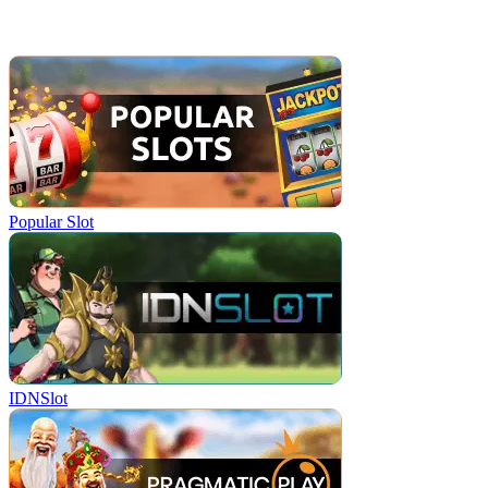
Popular Slot
IDNSlot