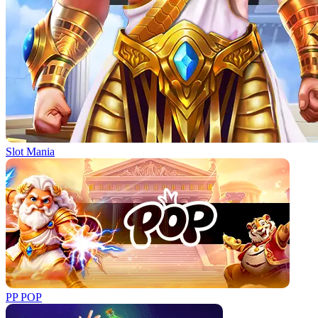
Slot Mania
PP POP