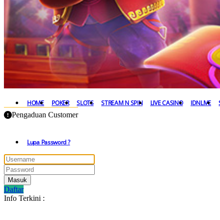
HOME
POKER
SLOTS
STREAM N SPIN
LIVE CASINO
IDNLIVE
Pengaduan Customer
Lupa Password ?
username
Password
Masuk
Daftar
Info Terkini :