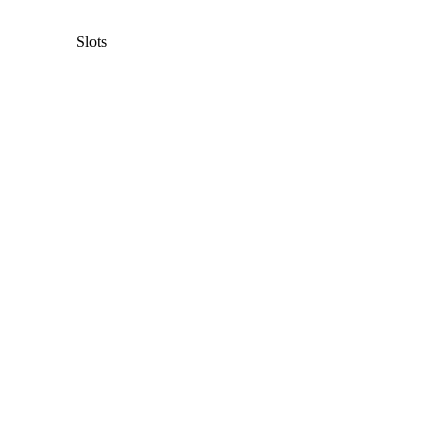
Slots