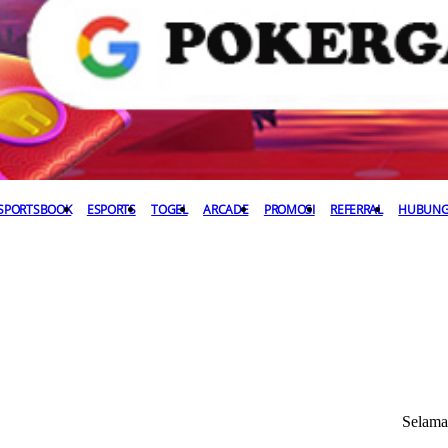
SPORTSBOOK
ESPORTS
TOGEL
ARCADE
PROMOSI
REFERRAL
HUBUNGI
Selamat Datang di POKERGACOR Login, Daf