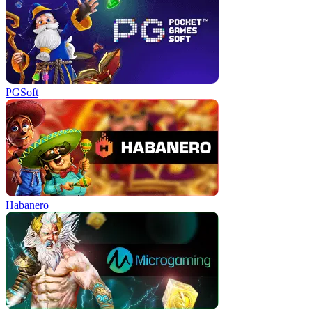
PGSoft
Habanero