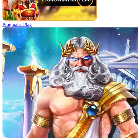
Pragmatic Play