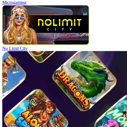
Microgaming
No Limit City