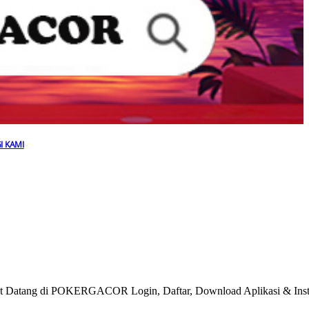
 KAMI
tar, Download Aplikasi & Install APK IDN POKER, Link alternatif t