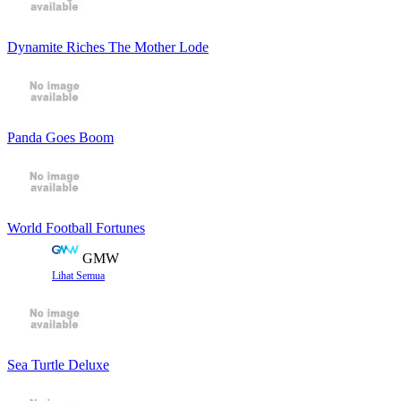
Dynamite Riches The Mother Lode
Panda Goes Boom
World Football Fortunes
GMW
Lihat Semua
Sea Turtle Deluxe