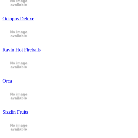
Octopus Deluxe
Ravin Hot Fireballs
Orca
Sizzlin Fruits