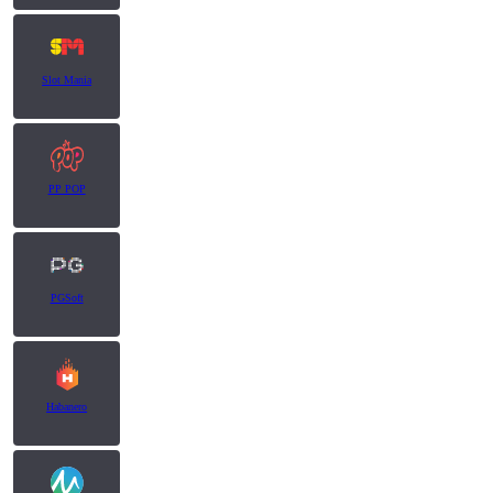
Slot Mania
PP POP
PGSoft
Habanero