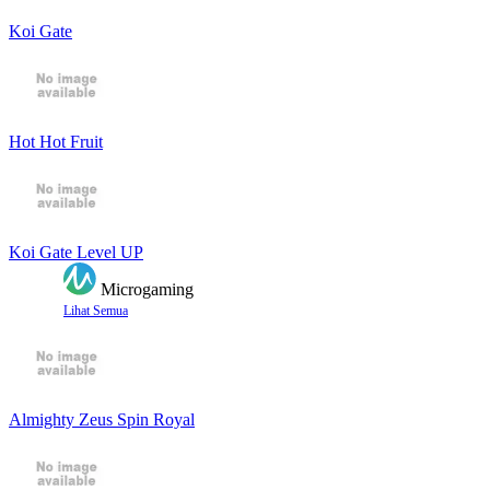
Koi Gate
Hot Hot Fruit
Koi Gate Level UP
Microgaming
Lihat Semua
Almighty Zeus Spin Royal