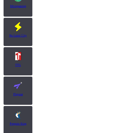
Microgaming
No Limit City
TTG
Playstar
Penguin King