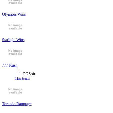
Olympus Wins
Starlight Wins
777 Rush
PGSoft
Lihat Semua
Tornado Rampage