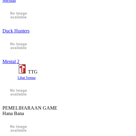
Mental
Duck Hunters
Mental 2
TTG
Lihat Semua
PEMELIHARAAN GAME
Hana Bana