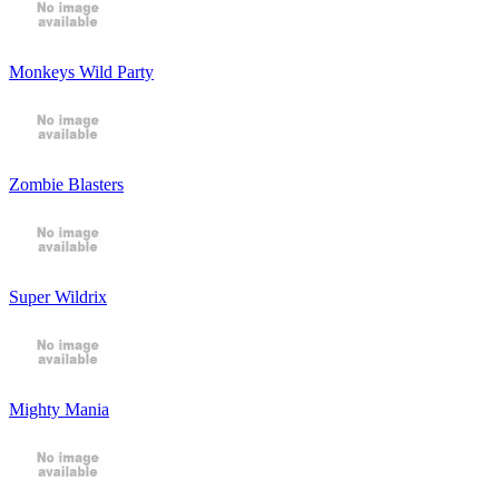
Monkeys Wild Party
Zombie Blasters
Super Wildrix
Mighty Mania