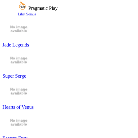
Pragmatic Play
Lihat Semua
Jade Legends
Super Serge
Hearts of Venus