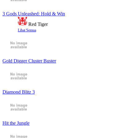
3 Gods Unleashed: Hold & Win
Red Tiger
Lihat Semua
Gold Digger Cluster Buster
Diamond Blitz 3
Hit the Jungle