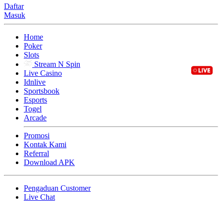
Daftar
Masuk
Home
Poker
Slots
Stream N Spin
Live Casino
Idnlive
Sportsbook
Esports
Togel
Arcade
Promosi
Kontak Kami
Referral
Download APK
Pengaduan Customer
Live Chat