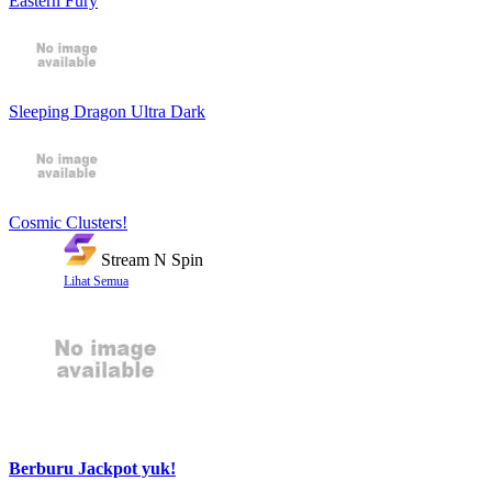
Eastern Fury
Sleeping Dragon Ultra Dark
Cosmic Clusters!
Stream N Spin
Lihat Semua
Berburu Jackpot yuk!