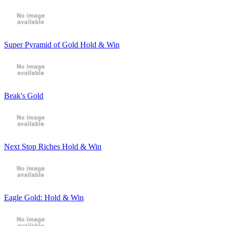
Super Pyramid of Gold Hold & Win
Beak's Gold
Next Stop Riches Hold & Win
Eagle Gold: Hold & Win