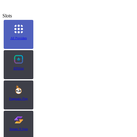
Slots
All Providers
IDNSlot
Pragmatic Play
Stream N Spin