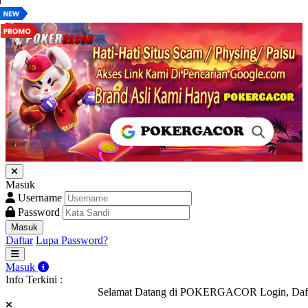
Masuk
Username
Password
Masuk
Daftar
Lupa Password?
Masuk
Info Terkini :
Selamat Datang di POKERGACOR Login, Daftar, Download A