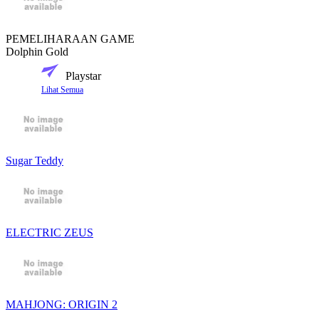
PEMELIHARAAN GAME
Dolphin Gold
Playstar
Lihat Semua
Sugar Teddy
ELECTRIC ZEUS
MAHJONG: ORIGIN 2