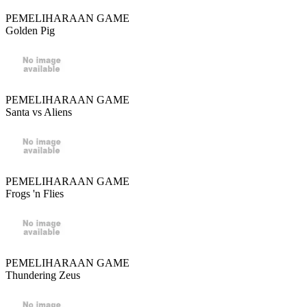
PEMELIHARAAN GAME
Golden Pig
PEMELIHARAAN GAME
Santa vs Aliens
PEMELIHARAAN GAME
Frogs 'n Flies
PEMELIHARAAN GAME
Thundering Zeus