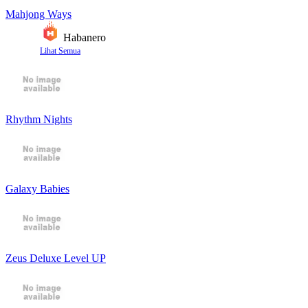
Mahjong Ways
Habanero
Lihat Semua
Rhythm Nights
Galaxy Babies
Zeus Deluxe Level UP