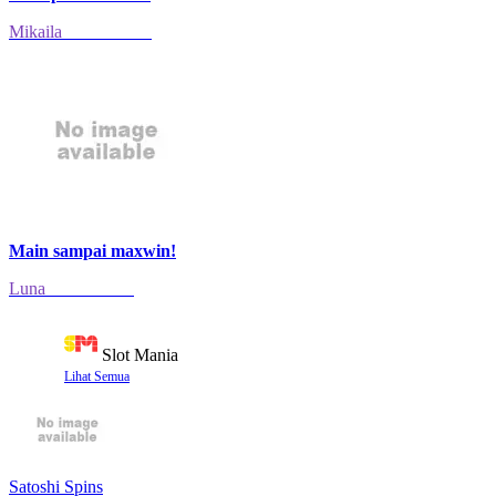
Mikaila
Wonderland
Main sampai maxwin!
Luna
Lord Ocean
Slot Mania
Lihat Semua
Satoshi Spins