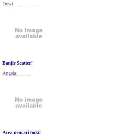
Dewi
Tiger Corps
Banjir Scatter!
Angela
Sirloin
Area pencari hoki!