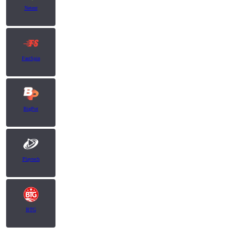
Netent
FastSpin
BigPot
Playtech
BTG