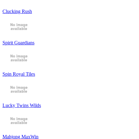
Clucking Rush
Spirit Guardians
Spin Royal Tiles
Lucky Twins Wilds
Mahjong MaxWin