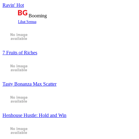
Ravin' Hot
Booming
Lihat Semua
7 Fruits of Riches
Tasty Bonanza Max Scatter
Henhouse Hustle: Hold and Win