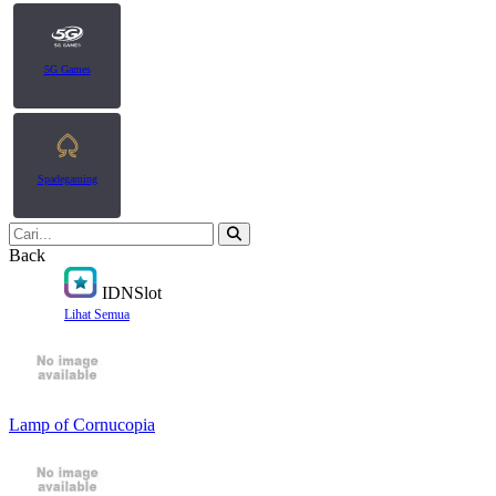
5G Games
Spadegaming
Back
IDNSlot
Lihat Semua
Lamp of Cornucopia