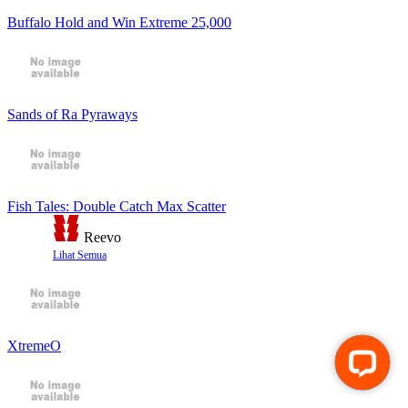
Buffalo Hold and Win Extreme 25,000
Sands of Ra Pyraways
Fish Tales: Double Catch Max Scatter
Reevo
Lihat Semua
XtremeO