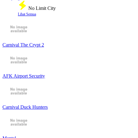
No Limit City
Lihat Semua
Carnival The Crypt 2
AFK Airport Security
Carnival Duck Hunters