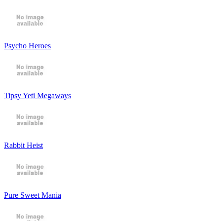
Psycho Heroes
Tipsy Yeti Megaways
Rabbit Heist
Pure Sweet Mania