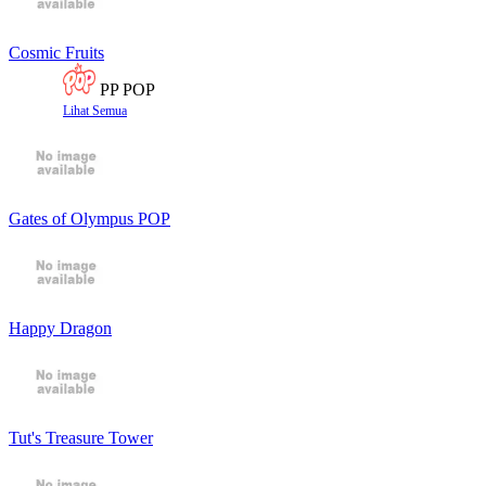
Cosmic Fruits
PP POP
Lihat Semua
Gates of Olympus POP
Happy Dragon
Tut's Treasure Tower