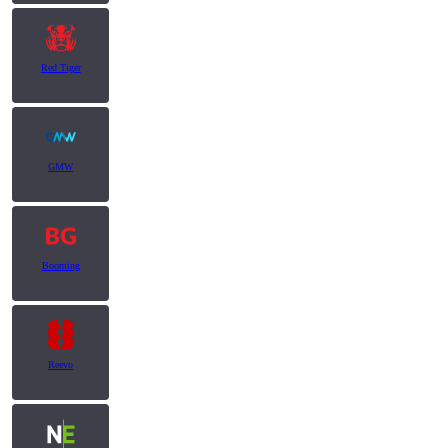
Red Tiger
GMW
Booming
Reevo