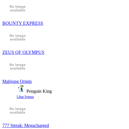
BOUNTY EXPRESS
ZEUS OF OLYMPUS
Mahjong Origin
Penguin King
Lihat Semua
777 Streak: Megacharged