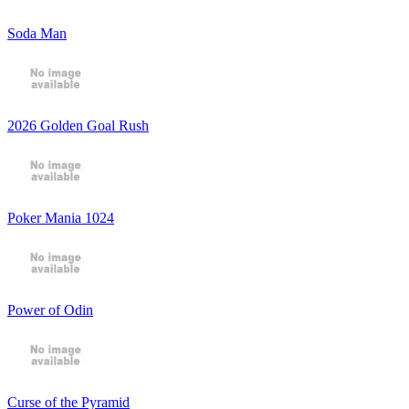
Soda Man
2026 Golden Goal Rush
Poker Mania 1024
Power of Odin
Curse of the Pyramid